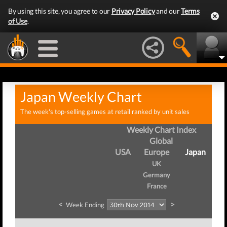
By using this site, you agree to our
Privacy Policy
and our
Terms
of Use
.
Japan Weekly Chart
The week's top-selling games at retail ranked by unit sales
Weekly Chart Index
Global
USA
Europe
Japan
UK
Germany
France
<
>
Week Ending