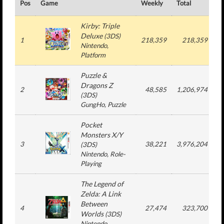
Pos
Game
Weekly
Total
#
Kirby: Triple
Deluxe
(
3DS
)
1
218,359
218,359
Nintendo
,
Platform
Puzzle &
Dragons Z
2
48,585
1,206,974
(
3DS
)
GungHo
, Puzzle
Pocket
Monsters X/Y
3
38,221
3,976,204
(
3DS
)
Nintendo
, Role-
Playing
The Legend of
Zelda: A Link
Between
4
27,474
323,700
Worlds
(
3DS
)
Nintendo
,