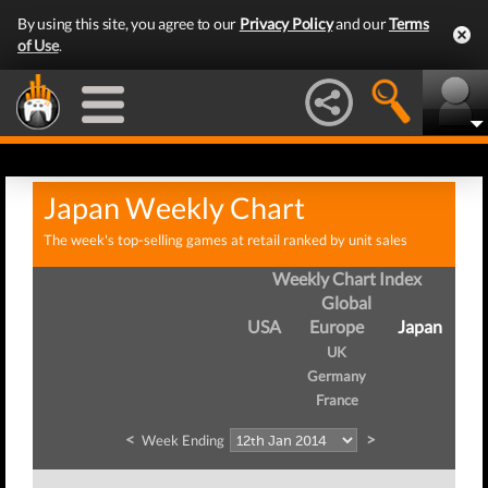
By using this site, you agree to our
Privacy Policy
and our
Terms
of Use
.
Japan Weekly Chart
The week's top-selling games at retail ranked by unit sales
Weekly Chart Index
Global
USA
Europe
Japan
UK
Germany
France
<
>
Week Ending
W