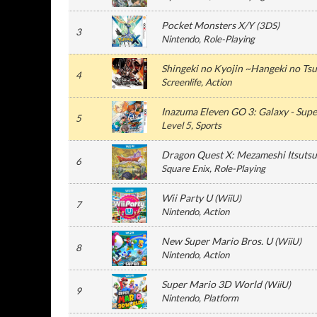
Pocket Monsters X/Y
(
3DS
)
3
Nintendo
, Role-Playing
Shingeki no Kyojin ~Hangeki no Ts
4
Screenlife
, Action
Inazuma Eleven GO 3: Galaxy - Sup
5
Level 5
, Sports
Dragon Quest X: Mezameshi Itsutsu
6
Square Enix
, Role-Playing
Wii Party U
(
WiiU
)
7
Nintendo
, Action
New Super Mario Bros. U
(
WiiU
)
8
Nintendo
, Action
Super Mario 3D World
(
WiiU
)
9
Nintendo
, Platform