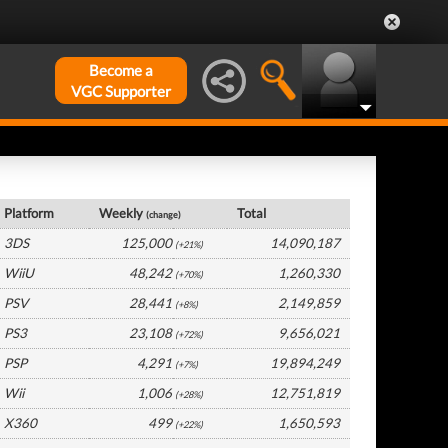
Become a
VGC Supporter
Japan Hardware by Platform
Platform
Weekly
Total
(change)
3DS
125,000
14,090,187
(+21%)
WiiU
48,242
1,260,330
(+70%)
PSV
28,441
2,149,859
(+8%)
PS3
23,108
9,656,021
(+72%)
PSP
4,291
19,894,249
(+7%)
Wii
1,006
12,751,819
(+28%)
X360
499
1,650,593
(+22%)