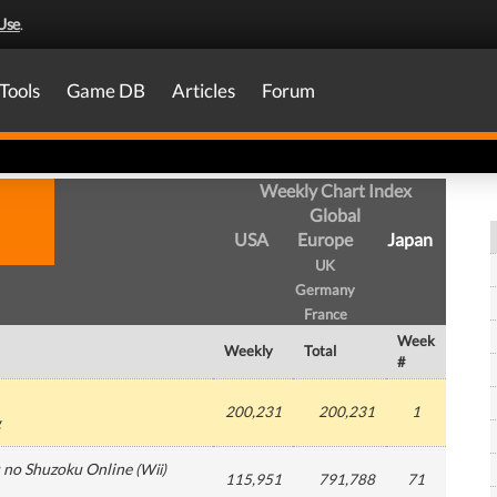
Use
.
Tools
Game DB
Articles
Forum
Weekly Chart Index
Global
USA
Europe
Japan
UK
Germany
France
Week
Weekly
Total
#
200,231
200,231
1
g
 no Shuzoku Online
(
Wii
)
115,951
791,788
71