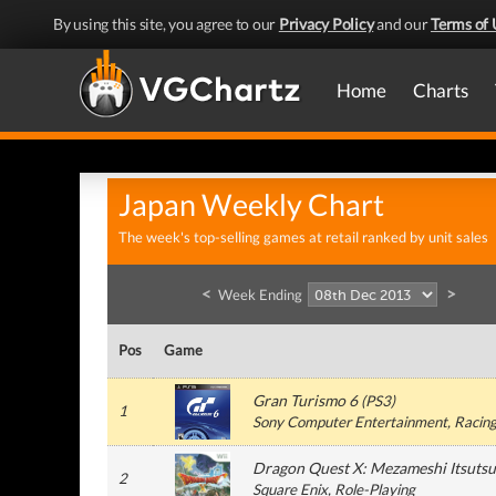
By using this site, you agree to our
Privacy Policy
and our
Terms of 
Home
Charts
Japan Weekly Chart
The week's top-selling games at retail ranked by unit sales
<
>
Week Ending
Pos
Game
Gran Turismo 6
(
PS3
)
1
Sony Computer Entertainment
, Racin
Dragon Quest X: Mezameshi Itsutsu
2
Square Enix
, Role-Playing