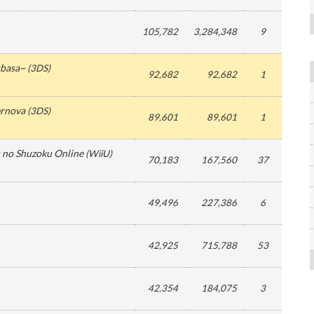
105,782
3,284,348
9
ubasa~
(
3DS
)
92,682
92,682
1
ernova
(
3DS
)
89,601
89,601
1
 no Shuzoku Online
(
WiiU
)
70,183
167,560
37
49,496
227,386
6
42,925
715,788
53
42,354
184,075
3