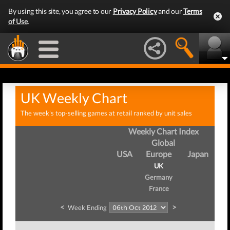
By using this site, you agree to our
Privacy Policy
and our
Terms
of Use
.
UK Weekly Chart
The week's top-selling games at retail ranked by unit sales
Weekly Chart Index
Global
USA
Europe
Japan
UK
Germany
France
<
>
Week Ending
We