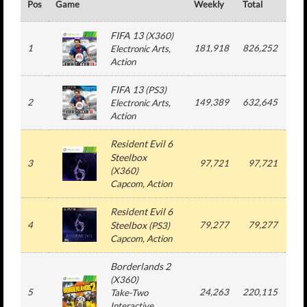
Pos
Game
Weekly
Total
#
FIFA 13
(
X360
)
1
181,918
826,252
2
Electronic Arts
,
Action
FIFA 13
(
PS3
)
2
149,389
632,645
2
Electronic Arts
,
Action
Resident Evil 6
Steelbox
3
97,721
97,721
1
(
X360
)
Capcom
, Action
Resident Evil 6
4
Steelbox
79,277
79,277
1
(
PS3
)
Capcom
, Action
Borderlands 2
(
X360
)
5
24,263
220,115
3
Take-Two
Interactive
,