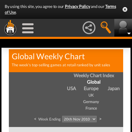
By using this site, you agree to our
Privacy Policy
and our
Terms
of Use
.
Global Weekly Chart
The week's top-selling games at retail ranked by unit sales
Weekly Chart Index
Global
USA
Europe
Japan
UK
Germany
France
<
>
Week Ending