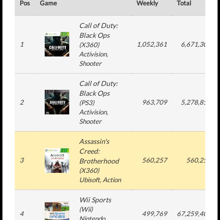
Pos
Game
Weekly
Total
Call of Duty:
Black Ops
1
1,052,361
6,671,309
(
X360
)
Activision
,
Shooter
Call of Duty:
Black Ops
2
963,709
5,278,852
(
PS3
)
Activision
,
Shooter
Assassin's
Creed:
3
560,257
560,257
Brotherhood
(
X360
)
Ubisoft
, Action
Wii Sports
(
Wii
)
4
499,769
67,259,409
Nintendo
,