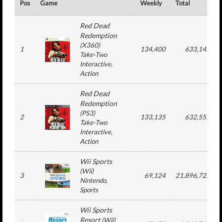
Pos
Game
Weekly
Total
Red Dead
Redemption
(
X360
)
1
134,400
633,142
Take-Two
Interactive
,
Action
Red Dead
Redemption
(
PS3
)
2
133,135
632,555
Take-Two
Interactive
,
Action
Wii Sports
(
Wii
)
3
69,124
21,896,722
Nintendo
,
Sports
Wii Sports
Resort
(
Wii
)