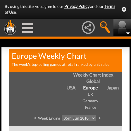
By using this site, you agree to our
Privacy Policy
and our
Terms
of Use
.
Europe Weekly Chart
The week's top-selling games at retail ranked by unit sales
Weekly Chart Index
Global
USA
Europe
Japan
UK
Germany
France
<
>
Week Ending