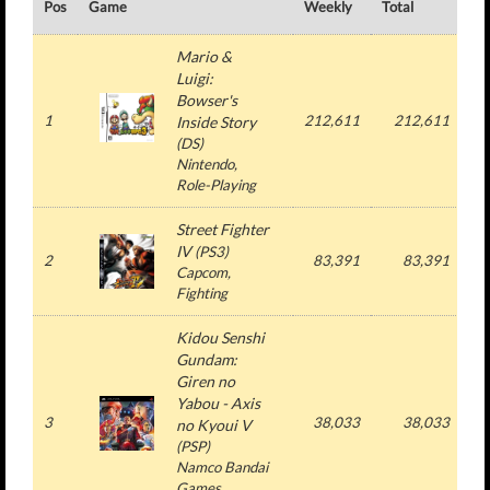
Pos
Game
Weekly
Total
#
Mario &
Luigi:
Bowser's
1
212,611
212,611
Inside Story
(
DS
)
Nintendo
,
Role-Playing
Street Fighter
IV
(
PS3
)
2
83,391
83,391
Capcom
,
Fighting
Kidou Senshi
Gundam:
Giren no
Yabou - Axis
3
38,033
38,033
no Kyoui V
(
PSP
)
Namco Bandai
Games
,