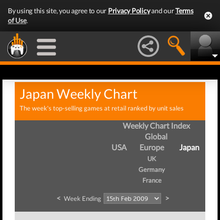
By using this site, you agree to our
Privacy Policy
and our
Terms
of Use
.
Japan Weekly Chart
The week's top-selling games at retail ranked by unit sales
Weekly Chart Index
Global
USA
Europe
Japan
UK
Germany
France
<
>
Week Ending
We