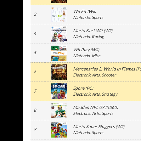
Wii Fit
(
Wii
)
3
Nintendo
, Sports
Mario Kart Wii
(
Wii
)
4
Nintendo
, Racing
Wii Play
(
Wii
)
5
Nintendo
, Misc
Mercenaries 2: World in Flames
(
P
6
Electronic Arts
, Shooter
Spore
(
PC
)
7
Electronic Arts
, Strategy
Madden NFL 09
(
X360
)
8
Electronic Arts
, Sports
Mario Super Sluggers
(
Wii
)
9
Nintendo
, Sports