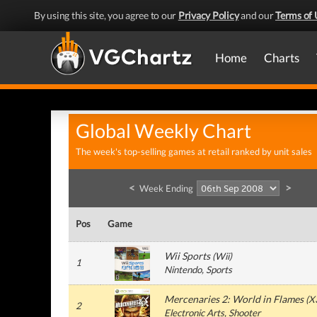
By using this site, you agree to our
Privacy Policy
and our
Terms of 
Home
Charts
Global Weekly Chart
The week's top-selling games at retail ranked by unit sales
<
>
Week Ending
Pos
Game
Wii Sports
(
Wii
)
1
Nintendo
, Sports
Mercenaries 2: World in Flames
(
X
2
Electronic Arts
, Shooter