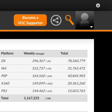
Become a
VGC Supporter
Global Hardware by Platform
Platform
Weekly
Total
(change)
DS
396,367
78,560,779
(-3%)
Wii
312,737
31,765,472
(+3%)
PSP
164,560
40,845,903
(-10%)
X360
149,099
20,361,260
(+38%)
PS3
144,462
15,023,765
(-16%)
Total
1,167,225
(-1%)
Global Software by Platform