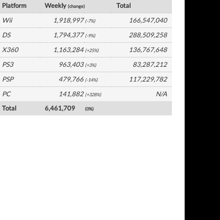
Platform
Weekly
Total
(change)
Wii
1,918,997
166,547,040
(-7%)
DS
1,794,377
288,509,258
(-9%)
X360
1,163,284
136,767,648
(+25%)
PS3
963,403
83,287,212
(+3%)
PSP
479,766
117,229,782
(-14%)
PC
141,882
N/A
(+328%)
Total
6,461,709
(0%)