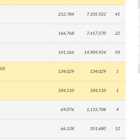
212,784
7,105,922
41
166,768
7,417,570
22
141,166
14,909,924
93
S3
)
134,029
134,029
1
104,110
104,110
1
69,076
1,115,708
4
66,128
351,680
12