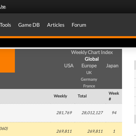
Use
.
Tools
Game DB
Articles
Forum
Weekly Chart Index
Global
USA
Europe
Japan
UK
Germany
France
Week
Weekly
Total
#
281,769
28,012,127
94
360
)
269,811
269,811
1