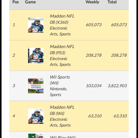
Pos
Game
Weekly
Total
#
Madden NFL
08
(
X360
)
1
605,073
605,073
Electronic
Arts
, Sports
Madden NFL
08
(
PS3
)
2
208,278
208,278
Electronic
Arts
, Sports
Wii Sports
(
Wii
)
3
103,034
3,822,903
3
Nintendo
,
Sports
Madden NFL
08
(
Wii
)
4
63,310
63,310
Electronic
Arts
, Sports
Wii Play
(
Wii
)