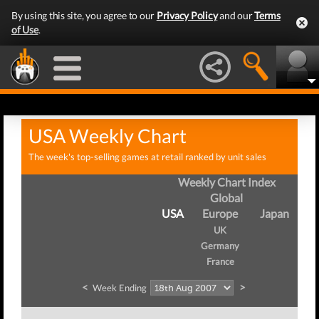
By using this site, you agree to our
Privacy Policy
and our
Terms
of Use
.
USA Weekly Chart
The week's top-selling games at retail ranked by unit sales
Weekly Chart Index
Global
USA
Europe
Japan
UK
Germany
France
<
>
Week Ending
We