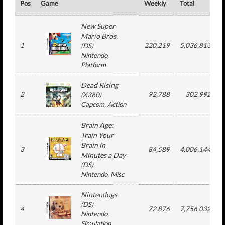
Pos
Game
Weekly
Total
#
New Super
Mario Bros.
1
220,219
5,036,813
(
DS
)
Nintendo
,
Platform
Dead Rising
2
92,788
302,992
(
X360
)
Capcom
, Action
Brain Age:
Train Your
Brain in
3
84,589
4,006,144
Minutes a Day
(
DS
)
Nintendo
, Misc
Nintendogs
(
DS
)
4
72,876
7,756,032
Nintendo
,
Simulation