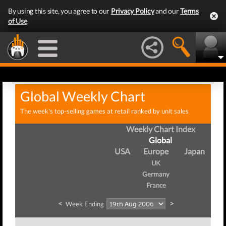
By using this site, you agree to our
Privacy Policy
and our
Terms
of Use
.
Global Weekly Chart
The week's top-selling games at retail ranked by unit sales
Weekly Chart Index
Global
USA
Europe
Japan
UK
Germany
France
<
>
Week Ending