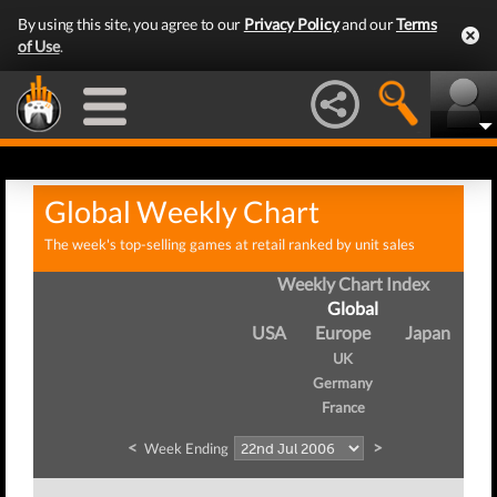
By using this site, you agree to our
Privacy Policy
and our
Terms
of Use
.
Global Weekly Chart
The week's top-selling games at retail ranked by unit sales
Weekly Chart Index
Global
USA
Europe
Japan
UK
Germany
France
<
>
Week Ending