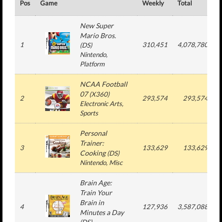
Pos
Game
Weekly
Total
#
New Super
Mario Bros.
1
310,451
4,078,780
(
DS
)
Nintendo
,
Platform
NCAA Football
07
(
X360
)
2
293,574
293,574
Electronic Arts
,
Sports
Personal
Trainer:
3
133,629
133,629
Cooking
(
DS
)
Nintendo
, Misc
Brain Age:
Train Your
Brain in
4
127,936
3,587,088
Minutes a Day