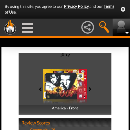
By using this site, you agree to our
Privacy Policy
and our
Terms
of Use
.
America - Front
America - Back
Review Scores
Community (0)