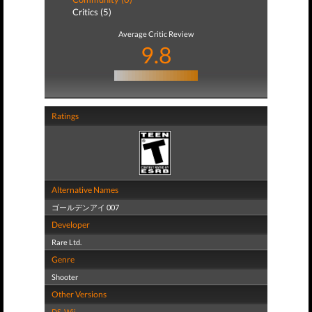
Critics (5)
Average Critic Review
9.8
Ratings
Alternative Names
ゴールデンアイ 007
Developer
Rare Ltd.
Genre
Shooter
Other Versions
DS
,
Wii