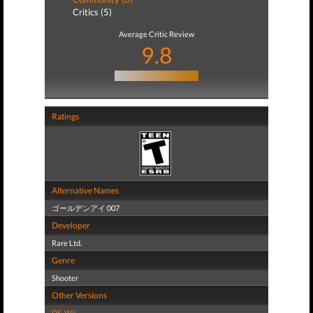
Critics (5)
Average Critic Review
9.8
Ratings
Alternative Names
ゴールデンアイ 007
Developer
Rare Ltd.
Genre
Shooter
Other Versions
DS
,
Wii