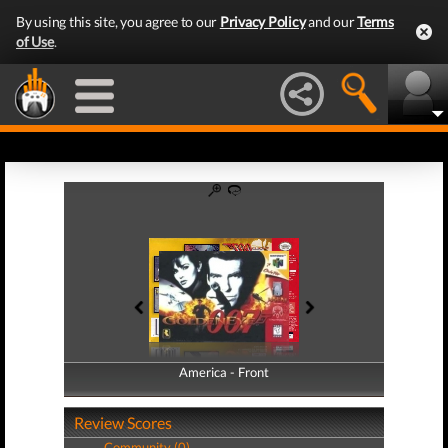
By using this site, you agree to our
Privacy Policy
and our
Terms
of Use
.
America - Front
America - Back
Review Scores
Community (0)