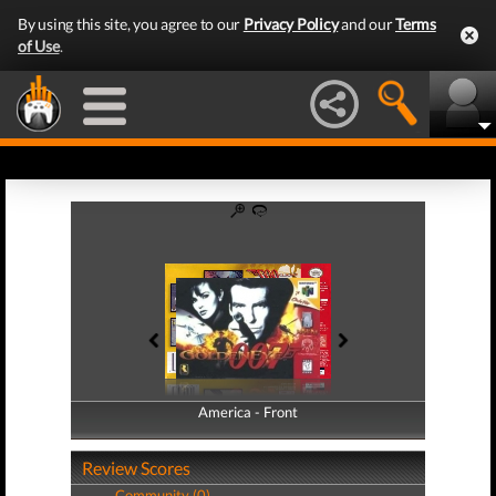
By using this site, you agree to our
Privacy Policy
and our
Terms
of Use
.
America - Front
America - Back
Review Scores
Community (0)