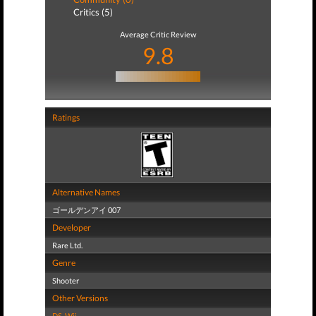
Critics (5)
Average Critic Review
9.8
Ratings
Alternative Names
ゴールデンアイ 007
Developer
Rare Ltd.
Genre
Shooter
Other Versions
DS
,
Wii