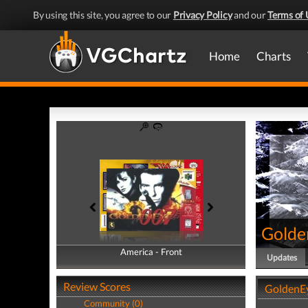
By using this site, you agree to our
Privacy Policy
and our
Terms of 
Home
Charts
Golde
America - Front
America - Back
Updates
Review Scores
GoldenE
Community (0)