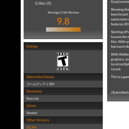
Good eveni
Critics (5)
Showing the 
Average Critic Review
benchmark f
9.8
same name w
features 20 
Starting of
houses the m
film. With a
Ratings
feel more li
With lifelik
graphics, s
local multip
round.
Alternative Names
This is a ga
ゴールデンアイ 007
Developer
(Submitted 
Rare Ltd.
Genre
Shooter
Other Versions
DS
,
Wii