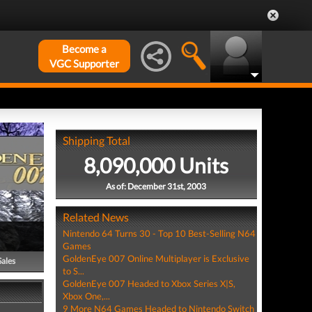
Become a
VGC Supporter
Shipping Total
8,090,000 Units
As of: December 31st, 2003
Related News
Nintendo 64 Turns 30 - Top 10 Best-Selling N64
Games
GoldenEye 007 Online Multiplayer is Exclusive
Sales
to S...
GoldenEye 007 Headed to Xbox Series X|S,
Xbox One,...
9 More N64 Games Headed to Nintendo Switch