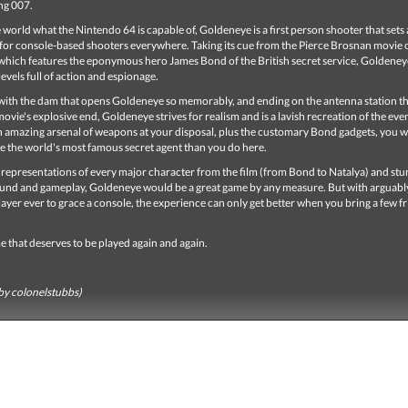
ng 007.
world what the Nintendo 64 is capable of, Goldeneye is a first person shooter that sets 
or console-based shooters everywhere. Taking its cue from the Pierce Brosnan movie o
hich features the eponymous hero James Bond of the British secret service, Goldeney
levels full of action and espionage.
f with the dam that opens Goldeneye so memorably, and ending on the antenna station t
ovie's explosive end, Goldeneye strives for realism and is a lavish recreation of the even
n amazing arsenal of weapons at your disposal, plus the customary Bond gadgets, you wi
ke the world's most famous secret agent than you do here.
e representations of every major character from the film (from Bond to Natalya) and st
ound and gameplay, Goldeneye would be a great game by any measure. But with arguably
layer ever to grace a console, the experience can only get better when you bring a few f
me that deserves to be played again and again.
by colonelstubbs)