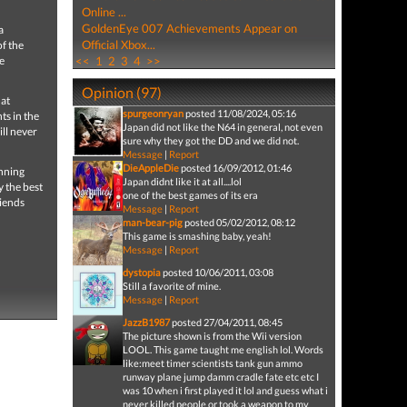
Online ...
GoldenEye 007 Achievements Appear on
a
Official Xbox...
f the
e
<<
1
2
3
4
>>
Opinion (97)
hat
spurgeonryan
posted 11/08/2024, 05:16
ts in the
Japan did not like the N64 in general, not even
ll never
sure why they got the DD and we did not.
Message
|
Report
DieAppleDie
posted 16/09/2012, 01:46
unning
Japan didnt like it at all....lol
 the best
one of the best games of its era
riends
Message
|
Report
man-bear-pig
posted 05/02/2012, 08:12
This game is smashing baby, yeah!
Message
|
Report
dystopia
posted 10/06/2011, 03:08
Still a favorite of mine.
Message
|
Report
JazzB1987
posted 27/04/2011, 08:45
The picture shown is from the Wii version
LOOL. This game taught me english lol. Words
like:meet timer scientists tank gun ammo
runway plane jump damm cradle fate etc etc I
was 10 when i first played it lol and guess what i
never killed people or took a weapon to my