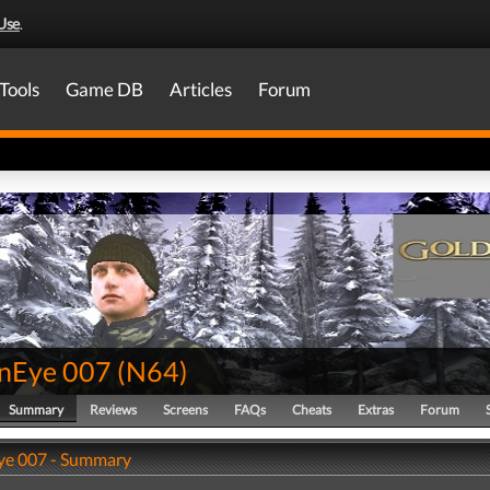
Use
.
Tools
Game DB
Articles
Forum
nEye 007
(
N64
)
Summary
Reviews
Screens
FAQs
Cheats
Extras
Forum
ye 007 - Summary