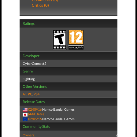
Critics (0)
Ratings
Developer
CyberConnect2
Genre
Fighting
Other Versions
All
,
PC
,
PS4
Release Dates
02/09/16
Namco Bandai Games
(Add Date)
02/05/16
Namco Bandai Games
Community Stats
Owners:
2