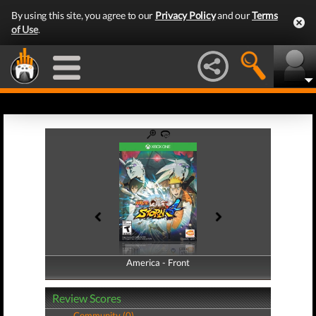
By using this site, you agree to our
Privacy Policy
and our
Terms
of Use
.
America - Front
America - Back
Review Scores
Community (0)