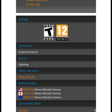
Critics (0)
Ratings
Developer
CyberConnect2
Genre
Fighting
Other Versions
XOne
,
PC
,
All
Release Dates
02/09/16
Namco Bandai Games
02/04/16
Namco Bandai Games
02/05/16
Namco Bandai Games
Community Stats
Owners:
9