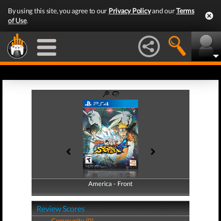
By using this site, you agree to our
Privacy Policy
and our
Terms
of Use
.
America - Front
America - Back
Review Scores
Community (0)