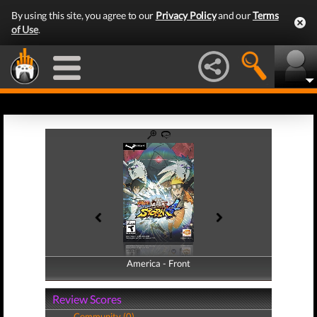
By using this site, you agree to our
Privacy Policy
and our
Terms
of Use
.
America - Front
America - Back
Review Scores
Community (0)