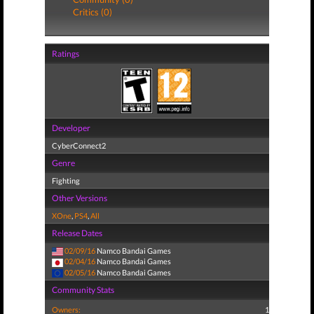
Critics (0)
Ratings
Developer
CyberConnect2
Genre
Fighting
Other Versions
XOne
,
PS4
,
All
Release Dates
02/09/16
Namco Bandai Games
02/04/16
Namco Bandai Games
02/05/16
Namco Bandai Games
Community Stats
Owners:
1