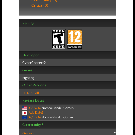
Critics (0)
Ratings
Developer
CyberConnect2
Genre
Fighting
Other Versions
PS4
,
PC
,
All
Release Dates
02/09/16
Namco Bandai Games
(Add Date)
02/05/16
Namco Bandai Games
Community Stats
Owners:
2