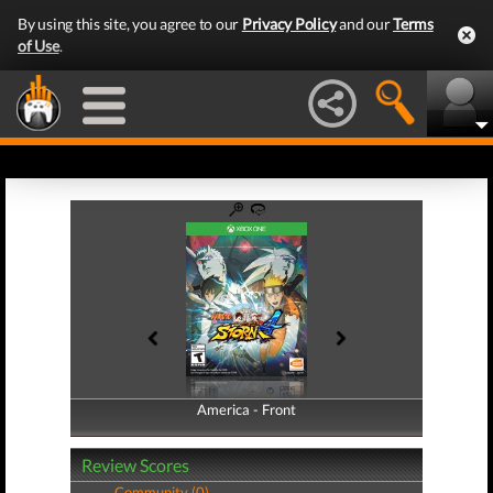
By using this site, you agree to our
Privacy Policy
and our
Terms
of Use
.
America - Front
America - Back
Review Scores
Community (0)