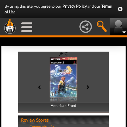
By using this site, you agree to our
Privacy Policy
and our
Terms
of Use
.
America - Front
America - Back
Review Scores
Community (3)