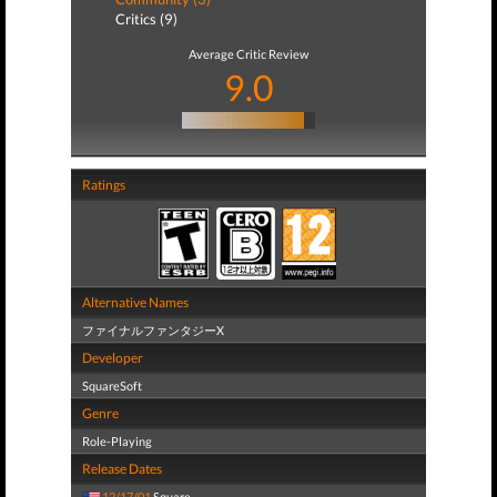
Critics (9)
Average Critic Review
9.0
Ratings
Alternative Names
ファイナルファンタジーX
Developer
SquareSoft
Genre
Role-Playing
Release Dates
12/17/01
Square