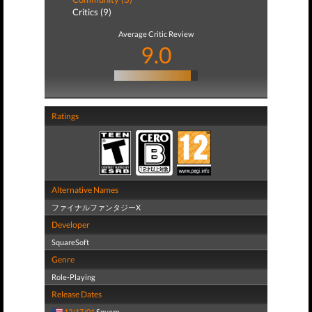
Critics (9)
Average Critic Review
9.0
Ratings
Alternative Names
ファイナルファンタジーX
Developer
SquareSoft
Genre
Role-Playing
Release Dates
12/17/01
Square