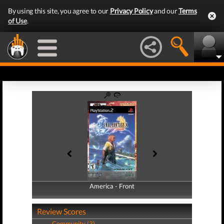
By using this site, you agree to our
Privacy Policy
and our
Terms
of Use
.
America - Front
America - Back
Review Scores
Community (3)