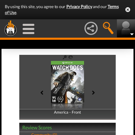
By using this site, you agree to our
Privacy Policy
and our
Terms
of Use
.
America - Front
America - Back
Review Scores
Community (0)