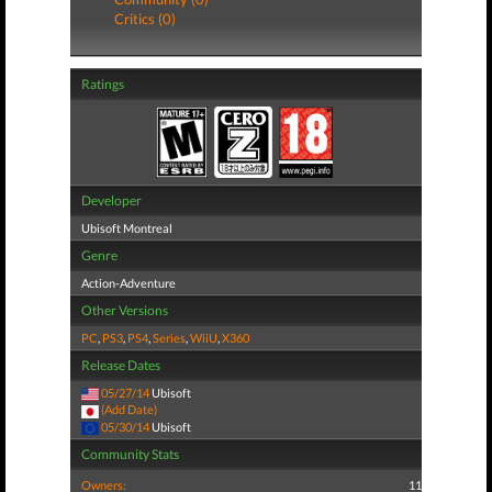
Critics (0)
Ratings
Developer
Ubisoft Montreal
Genre
Action-Adventure
Other Versions
PC
,
PS3
,
PS4
,
Series
,
WiiU
,
X360
Release Dates
05/27/14
Ubisoft
(Add Date)
05/30/14
Ubisoft
Community Stats
Owners:
11