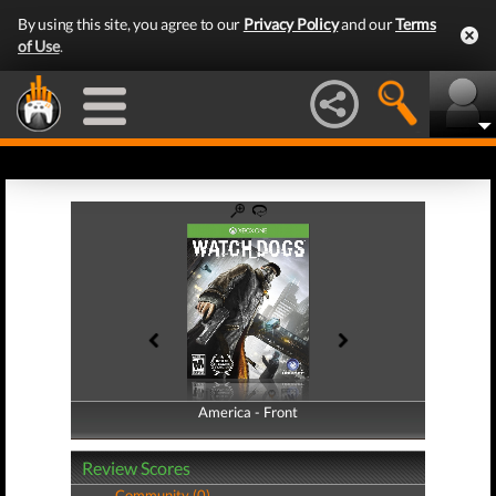
By using this site, you agree to our
Privacy Policy
and our
Terms
of Use
.
America - Front
America - Back
Review Scores
Community (0)