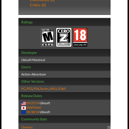
Critics (0)
Ratings
Developer
Ubisoft Montreal
Genre
Action-Adventure
Other Versions
PC
,
PS3
,
PS4
,
Series
,
WiiU
,
X360
Release Dates
05/27/14
Ubisoft
(Add Date)
05/30/14
Ubisoft
Community Stats
Owners:
11