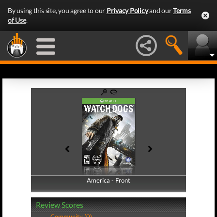
By using this site, you agree to our
Privacy Policy
and our
Terms
of Use
.
America - Front
America - Back
Review Scores
Community (0)