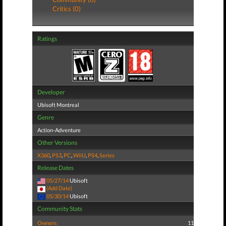
Critics (0)
Ratings
Developer
Ubisoft Montreal
Genre
Action-Adventure
Other Versions
X360
,
PS3
,
PC
,
WiiU
,
PS4
,
Series
Release Dates
05/27/14
Ubisoft
(Add Date)
05/30/14
Ubisoft
Community Stats
Owners:
11