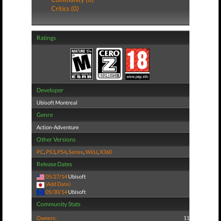
Critics (0)
Ratings
Developer
Ubisoft Montreal
Genre
Action-Adventure
Other Versions
PC
,
PS3
,
PS4
,
Series
,
WiiU
,
X360
Release Dates
05/27/14
Ubisoft
(Add Date)
05/30/14
Ubisoft
Community Stats
Owners:
11