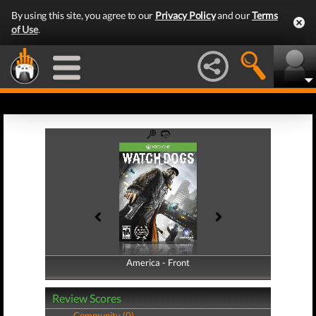
By using this site, you agree to our
Privacy Policy
and our
Terms
of Use
.
America - Front
America - Back
Review Scores
Community (0)