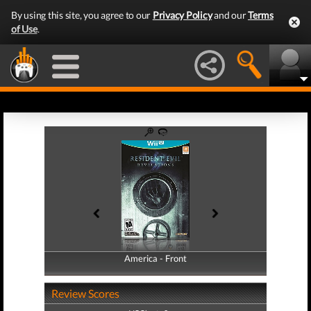
By using this site, you agree to our
Privacy Policy
and our
Terms
of Use
.
America - Front
America - Back
Review Scores