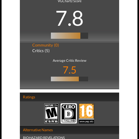
VGChartz Score
7.8
Community (0)
Critics (5)
Average Critic Review
7.5
Ratings
Alternative Names
BIOHAZARD REVELATIONS