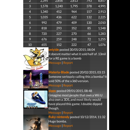
2
2,395
2,856
2,813
793
8,857
3
1,578
1,240
1,795
378
4,991
4
1,340
452
964
157
2,913
5
1,035
436
622
132
2,225
6
992
479
409
130
2,010
7
818
293
352
85
1,548
8
720
227
270
66
1,283
9
676
259
248
72
1,255
10
655
152
222
47
1,076
oniyide
posted 30/05/2015, 08:04
it doesnt matter what it sold half of .13mil
for a RE game is a bomb
Message
|
Report
Materia-Blade
posted 20/02/2015, 03:15
Someone seriously calling this a bomba? it
sold 50% of the x360 version.
Message
|
Report
zippy
posted 09/01/2015, 08:48
I imagine most people that own a Wii U
also own a 3DS, and most likely would
have played this game. I double dipped
though.
Message
|
Report
fluky-nintendy
posted 10/12/2014, 11:32
Huge bomba.
Message
|
Report