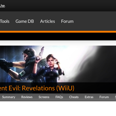
Use
.
Tools
Game DB
Articles
Forum
nt Evil: Revelations
(
WiiU
)
Summary
Reviews
Screens
FAQs
Cheats
Extras
Forum