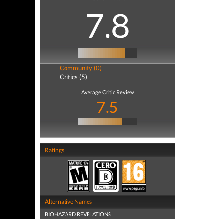
7.8
Community (0)
Critics (5)
Average Critic Review
7.5
Ratings
Alternative Names
BIOHAZARD REVELATIONS