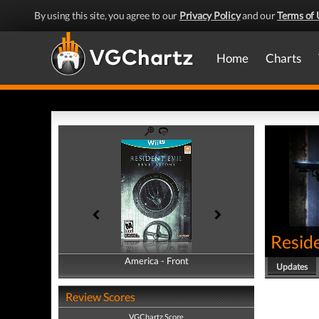
By using this site, you agree to our
Privacy Policy
and our
Terms of 
Home
Charts
Reside
America - Front
America - Back
Updates
Review Scores
VGChartz Score