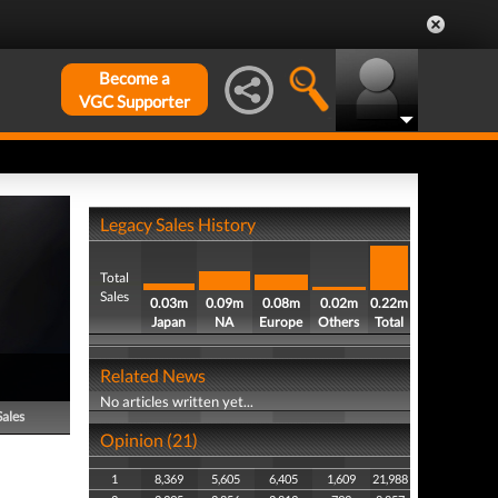
Become a
VGC Supporter
Legacy Sales History
Total
Sales
0.03m
0.09m
0.08m
0.02m
0.22m
Japan
NA
Europe
Others
Total
Related News
No articles written yet...
Sales
Opinion (21)
1
8,369
5,605
6,405
1,609
21,988