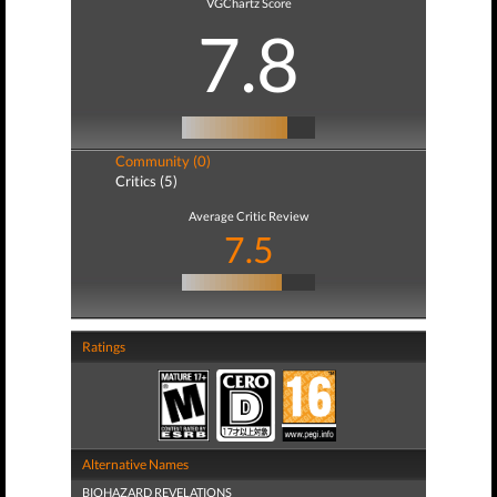
VGChartz Score
7.8
Community (0)
Critics (5)
Average Critic Review
7.5
Ratings
Alternative Names
BIOHAZARD REVELATIONS