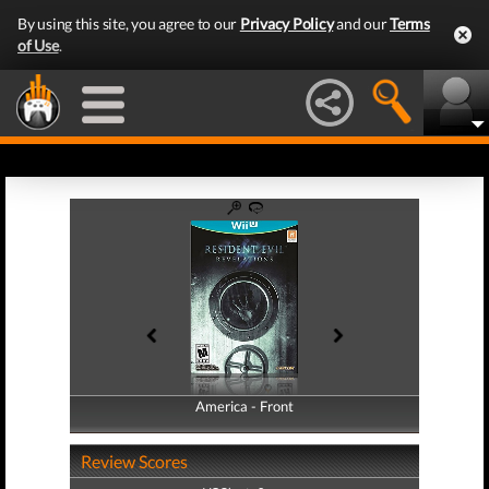
By using this site, you agree to our
Privacy Policy
and our
Terms
of Use
.
America - Front
America - Back
Review Scores