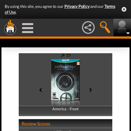
By using this site, you agree to our
Privacy Policy
and our
Terms
of Use
.
America - Front
America - Back
Review Scores