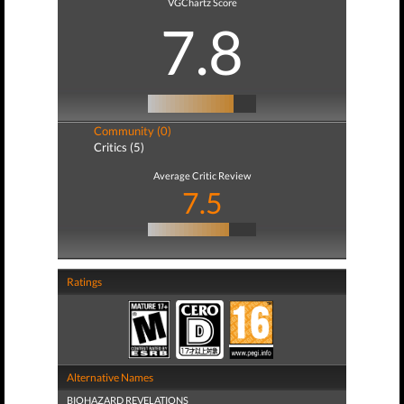
VGChartz Score
7.8
Community (0)
Critics (5)
Average Critic Review
7.5
Ratings
Alternative Names
BIOHAZARD REVELATIONS