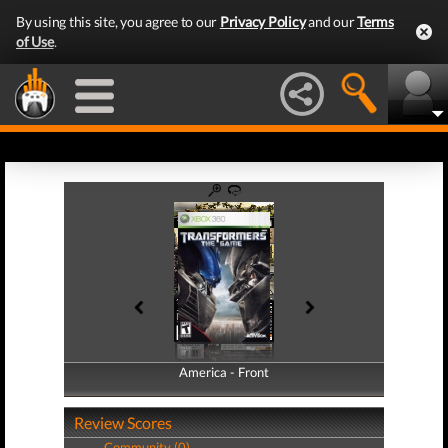
By using this site, you agree to our
Privacy Policy
and our
Terms
of Use
.
America - Front
America - Back
Review Scores
Community (0)