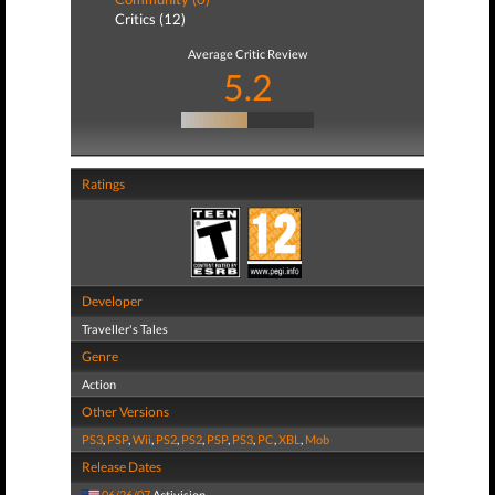
Critics (12)
Average Critic Review
5.2
Ratings
Developer
Traveller's Tales
Genre
Action
Other Versions
PS3
,
PSP
,
Wii
,
PS2
,
PS2
,
PSP
,
PS3
,
PC
,
XBL
,
Mob
Release Dates
06/26/07
Activision