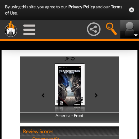
By using this site, you agree to our
Privacy Policy
and our
Terms
of Use
.
America - Front
America - Back
Review Scores
Community (0)