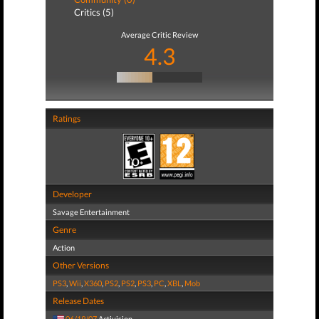
Critics (5)
Average Critic Review
4.3
Ratings
Developer
Savage Entertainment
Genre
Action
Other Versions
PS3
,
Wii
,
X360
,
PS2
,
PS2
,
PS3
,
PC
,
XBL
,
Mob
Release Dates
06/19/07
Activision