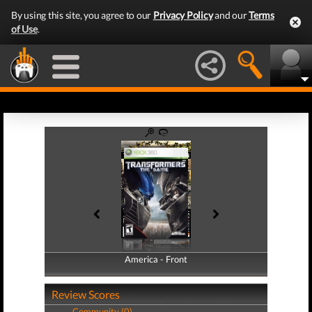
By using this site, you agree to our
Privacy Policy
and our
Terms
of Use
.
America - Front
America - Back
Review Scores
Community (0)