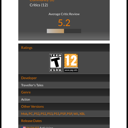
Critics (12)
Average Critic Review
5.2
Ratings
Developer
Traveller's Tales
Genre
Action
Other Versions
Mob
,
PC
,
PS2
,
PS2
,
PS3
,
PS3
,
PSP
,
PSP
,
Wii
,
XBL
Release Dates
06/26/07
Activision