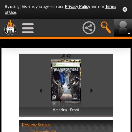
By using this site, you agree to our
Privacy Policy
and our
Terms
of Use
.
America - Front
America - Back
Review Scores
Community (0)