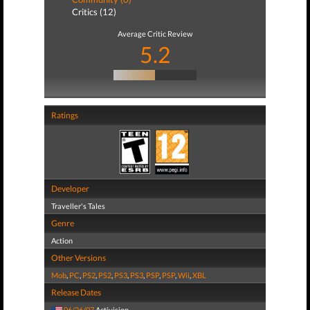
Critics (12)
Average Critic Review
5.2
Ratings
Developer
Traveller's Tales
Genre
Action
Other Versions
Mob
,
PC
,
PS2
,
PS2
,
PS3
,
PS3
,
PSP
,
PSP
,
Wii
,
XBL
Release Dates
06/26/07
Activision