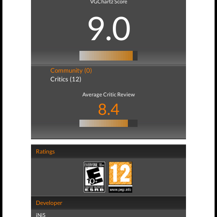
VGChartz Score
9.0
Community (0)
Critics (12)
Average Critic Review
8.4
Ratings
Developer
iNiS