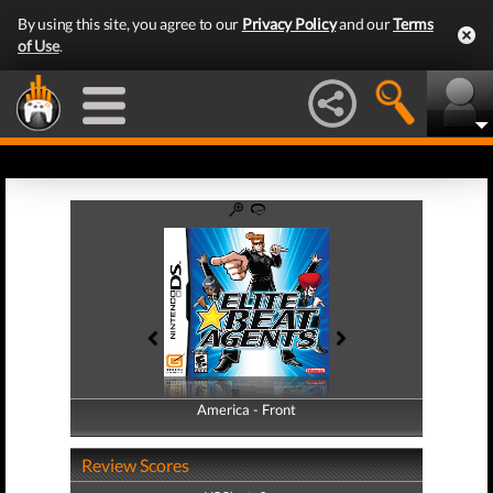
By using this site, you agree to our
Privacy Policy
and our
Terms
of Use
.
America - Front
America - Back
Review Scores