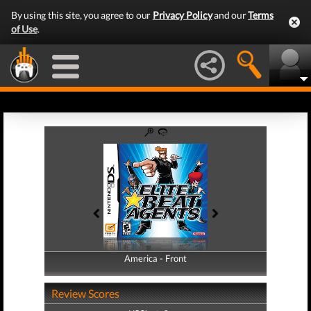
By using this site, you agree to our
Privacy Policy
and our
Terms
of Use
.
America - Front
America - Back
Review Scores