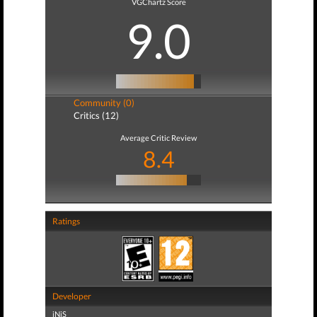
VGChartz Score
9.0
Community (0)
Critics (12)
Average Critic Review
8.4
Ratings
Developer
iNiS