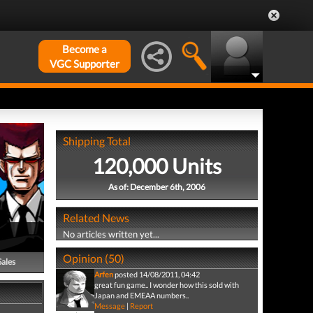
Become a
VGC Supporter
Shipping Total
120,000 Units
As of: December 6th, 2006
Related News
No articles written yet...
Opinion (50)
Sales
Arfen
posted 14/08/2011, 04:42
great fun game.. I wonder how this sold with
Japan and EMEAA numbers..
Message
|
Report