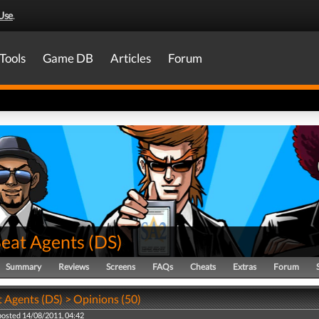
Use
.
Tools
Game DB
Articles
Forum
Beat Agents
(
DS
)
Summary
Reviews
Screens
FAQs
Cheats
Extras
Forum
t Agents (DS) > Opinions (50)
posted 14/08/2011, 04:42