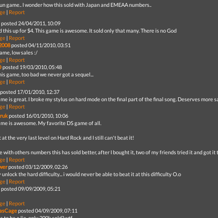
fun game.. I wonder how this sold with Japan and EMEAA numbers..
ge
|
Report
posted 24/04/2011, 10:09
d this up for $4. This game is awesome. It sold only that many. There is no God
ge
|
Report
2008
posted 04/11/2010, 03:51
ame, low sales :/
ge
|
Report
O
posted 19/03/2010, 05:48
is game, too bad we never got a sequel...
ge
|
Report
posted 17/01/2010, 12:37
me is great. I broke my stylus on hard mode on the final part of the final song. Deserves more s
ge
|
Report
ruk
posted 16/01/2010, 10:06
ame is awesome. My favorite DS game of all.
t at the very last level on Hard Rock and I still can't beat it!
e with others numbers this has sold better, after I bought it, two of my friends tried it and got i
ge
|
Report
wer
posted 03/12/2009, 02:26
ly unlock the hard difficulty... i would never be able to beat it at this difficulty O.o
ge
|
Report
posted 09/09/2009, 05:21
ge
|
Report
lasCage
posted 04/09/2009, 07:11
s to be a lie, only 200k sold? wtf.