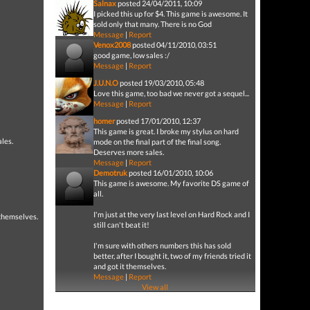
Salnax
posted 24/04/2011, 10:09
I picked this up for $4. This game is awesome. It
sold only that many. There is no God
Message
|
Report
Venox2008
posted 04/11/2010, 03:51
good game, low sales :/
Message
|
Report
J.U.N.O
posted 19/03/2010, 05:48
Love this game, too bad we never got a sequel...
Message
|
Report
homer
posted 17/01/2010, 12:37
This game is great. I broke my stylus on hard
ales.
mode on the final part of the final song.
Deserves more sales.
Message
|
Report
Demotruk
posted 16/01/2010, 10:06
This game is awesome. My favorite DS game of
all.
I'm just at the very last level on Hard Rock and I
t themselves.
still can't beat it!
I'm sure with others numbers this has sold
better, after I bought it, two of my friends tried it
and got it themselves.
Message
|
Report
View all