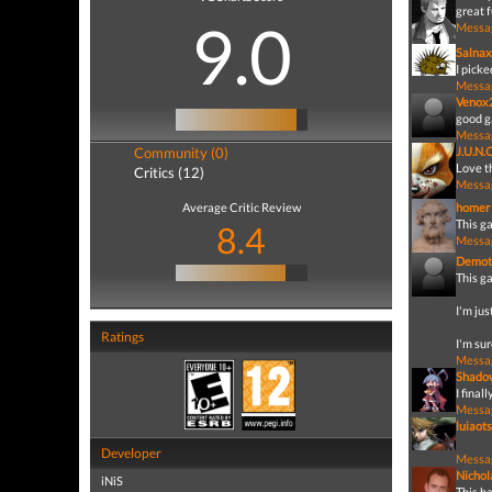
great 
9.0
Messa
Salnax
I picke
Messa
Venox
good g
Messa
Community (0)
J.U.N.
Love th
Critics (12)
Messa
Average Critic Review
homer
This ga
8.4
Messa
Demot
This g
I'm jus
Ratings
I'm sur
Messa
Shado
I final
Messa
luiaots
Developer
Messa
Nicho
iNiS
This ha