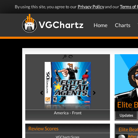
By using this site, you agree to our
Privacy Policy
and our
Terms of 
Home
Charts
Elite 
America - Front
America - Back
Updates
Review Scores
Elite Bea
Arfen
VGChartz Score