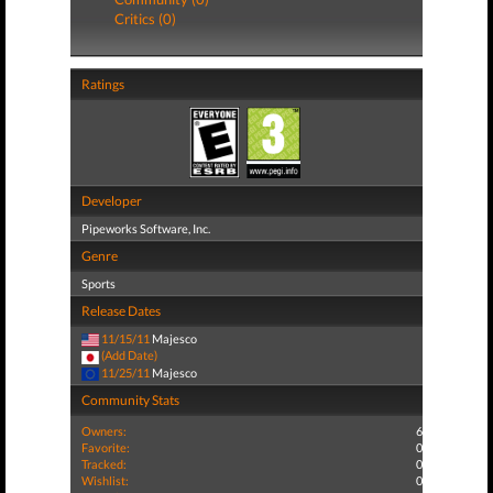
Critics (0)
Ratings
Developer
Pipeworks Software, Inc.
Genre
Sports
Release Dates
11/15/11
Majesco
(Add Date)
11/25/11
Majesco
Community Stats
Owners:
6
Favorite:
0
Tracked:
0
Wishlist:
0