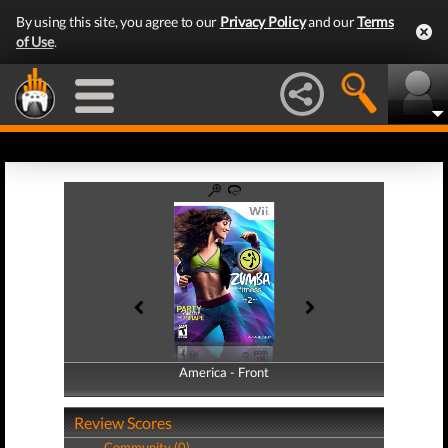
By using this site, you agree to our
Privacy Policy
and our
Terms
of Use
.
America - Front
America - Back
Review Scores
Community (0)