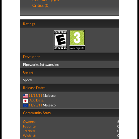
Critics (0)
Ratings
Developer
Pipeworks Software, Inc.
Genre
Sports
Release Dates
11/15/11
Majesco
(Add Date)
11/25/11
Majesco
Community Stats
Owners:
6
Favorite:
0
Tracked:
0
Wishlist:
0