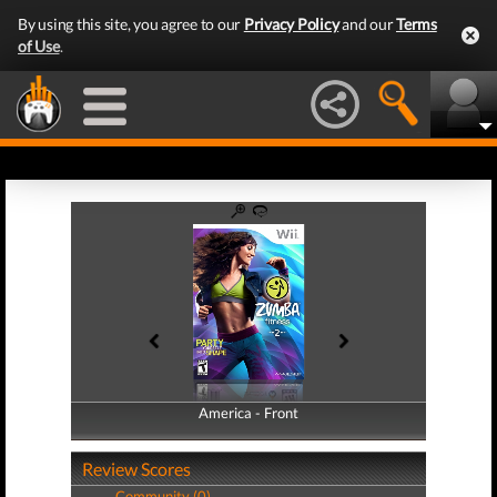
By using this site, you agree to our
Privacy Policy
and our
Terms
of Use
.
America - Front
America - Back
Review Scores
Community (0)