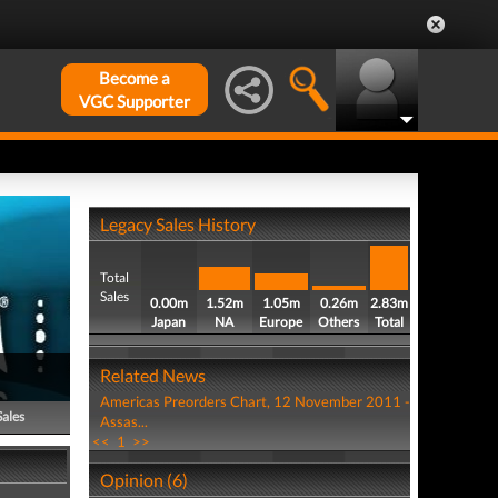
Become a
VGC Supporter
Legacy Sales History
Total
Sales
0.00m
1.52m
1.05m
0.26m
2.83m
Japan
NA
Europe
Others
Total
Related News
Americas Preorders Chart, 12 November 2011 -
Sales
Assas...
<<
1
>>
Opinion (6)