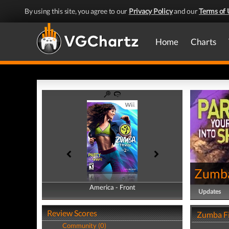
By using this site, you agree to our
Privacy Policy
and our
Terms of 
Home
Charts
Zumba
America - Front
America - Back
Updates
Review Scores
Zumba Fi
Community (0)