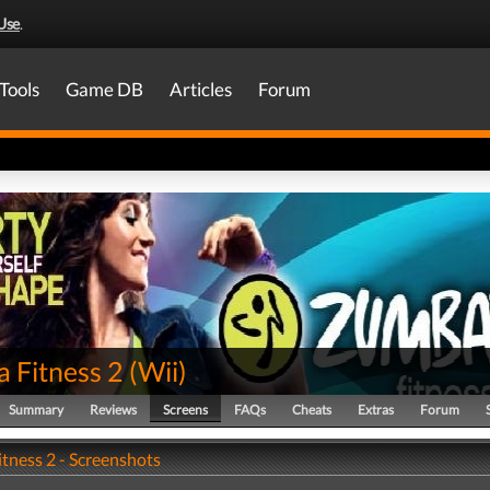
Use
.
Tools
Game DB
Articles
Forum
 Fitness 2
(
Wii
)
Summary
Reviews
Screens
FAQs
Cheats
Extras
Forum
tness 2 - Screenshots