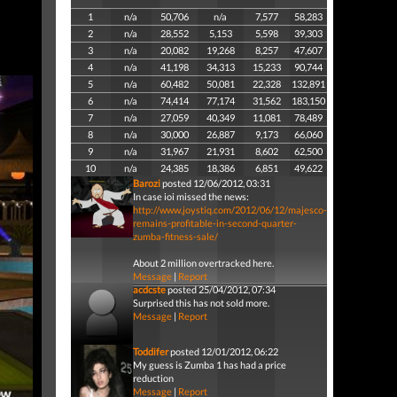
1
n/a
50,706
n/a
7,577
58,283
2
n/a
28,552
5,153
5,598
39,303
3
n/a
20,082
19,268
8,257
47,607
4
n/a
41,198
34,313
15,233
90,744
5
n/a
60,482
50,081
22,328
132,891
6
n/a
74,414
77,174
31,562
183,150
7
n/a
27,059
40,349
11,081
78,489
8
n/a
30,000
26,887
9,173
66,060
9
n/a
31,967
21,931
8,602
62,500
10
n/a
24,385
18,386
6,851
49,622
Barozi
posted 12/06/2012, 03:31
In case ioi missed the news:
http://www.joystiq.com/2012/06/12/majesco-
remains-profitable-in-second-quarter-
zumba-fitness-sale/
About 2 million overtracked here.
Message
|
Report
acdcste
posted 25/04/2012, 07:34
Surprised this has not sold more.
Message
|
Report
Toddifer
posted 12/01/2012, 06:22
My guess is Zumba 1 has had a price
reduction
Message
|
Report