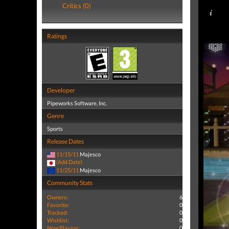
Critics (0)
Ratings
Developer
Pipeworks Software, Inc.
Genre
Sports
Release Dates
11/15/11
Majesco
(Add Date)
11/25/11
Majesco
Community Stats
Owners:
6
Favorite:
0
Tracked:
0
Wishlist:
0
Now Playing:
0