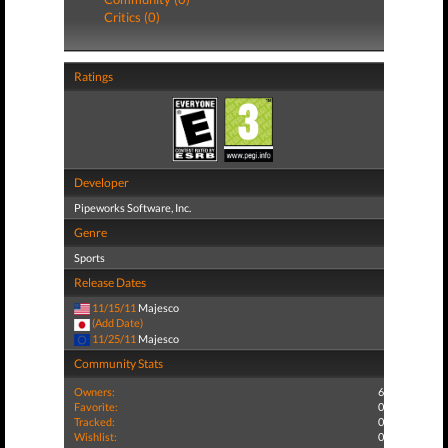
Critics (0)
Ratings
Developer
Pipeworks Software, Inc.
Genre
Sports
Release Dates
11/15/11
Majesco
(Add Date)
11/25/11
Majesco
Community Stats
Owners:
6
Favorite:
0
Tracked:
0
Wishlist:
0