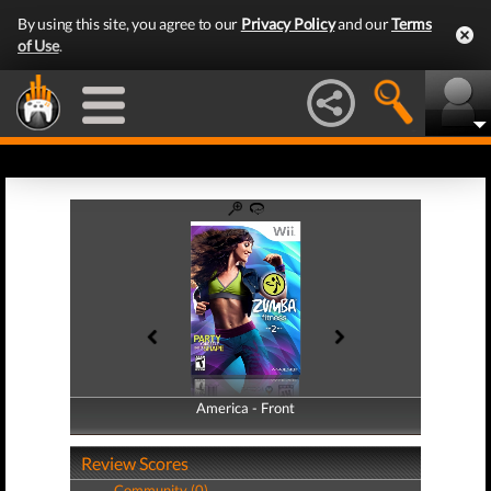
By using this site, you agree to our
Privacy Policy
and our
Terms
of Use
.
America - Front
America - Back
Review Scores
Community (0)