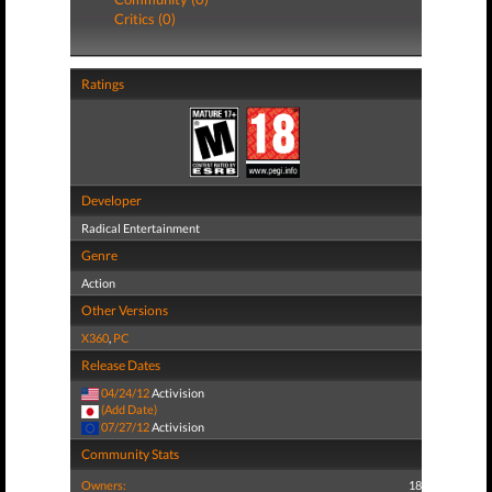
Critics (0)
Ratings
Developer
Radical Entertainment
Genre
Action
Other Versions
X360
,
PC
Release Dates
04/24/12
Activision
(Add Date)
07/27/12
Activision
Community Stats
Owners:
18