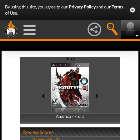
By using this site, you agree to our
Privacy Policy
and our
Terms
of Use
.
America - Front
America - Back
Review Scores
Community (0)