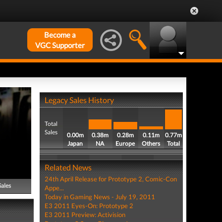
Become a
VGC Supporter
Legacy Sales History
Total
Sales
0.00m
0.38m
0.28m
0.11m
0.77m
Japan
NA
Europe
Others
Total
Related News
24th April Release for Prototype 2, Comic-Con
Sales
Appe...
Today in Gaming News - July 19, 2011
E3 2011 Eyes-On: Prototype 2
E3 2011 Preview: Activision