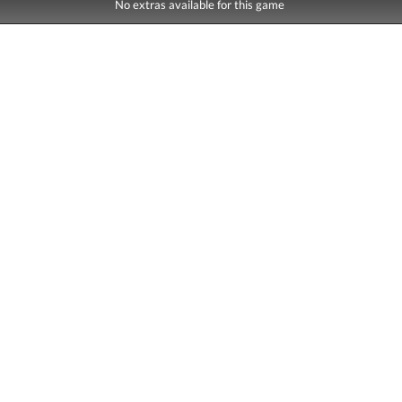
No extras available for this game