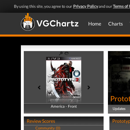
By using this site, you agree to our
Privacy Policy
and our
Terms of 
Home
Charts
Proto
America - Front
America - Back
Updates
Review Scores
Prototyp
Community (0)