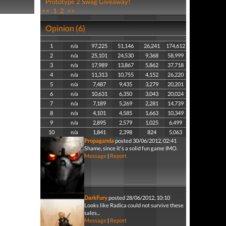
Prototype 2 Swag Giveaway!
<<
1
2
>>
Opinion (6)
1
n/a
97,225
51,146
26,241
174,612
2
n/a
25,101
24,530
9,368
58,999
3
n/a
17,989
13,867
5,862
37,718
4
n/a
11,313
10,755
4,152
26,220
5
n/a
7,487
9,435
3,279
20,201
6
n/a
10,631
6,350
3,043
20,024
7
n/a
7,189
5,269
2,281
14,739
8
n/a
4,101
4,585
1,663
10,349
9
n/a
2,895
2,579
1,025
6,499
10
n/a
1,841
2,398
824
5,063
Propaganda
posted 30/06/2012, 02:41
Shame, since it's a solid fun game IMO.
Message
|
Report
DarkFury
posted 28/06/2012, 10:10
Looks like Radica could not survive these
sales...
Message
|
Report