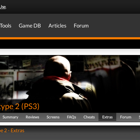
Use
.
Tools
Game DB
Articles
Forum
type 2
(
PS3
)
Summary
Reviews
Screens
FAQs
Cheats
Extras
Forum
e 2 - Extras