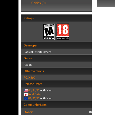
Critics (0)
Ratings
Developer
Radical Entertainment
Genre
Action
Other Versions
PC
,
X360
Release Dates
04/24/12
Activision
(Add Date)
07/27/12
Activision
Community Stats
Owners:
18