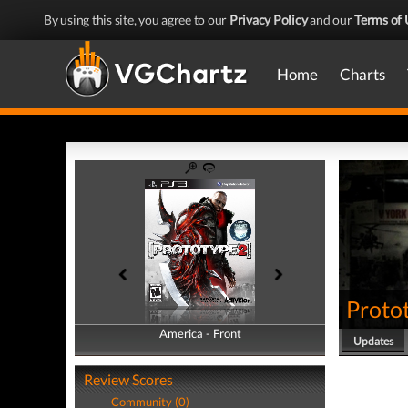
By using this site, you agree to our
Privacy Policy
and our
Terms of 
Home
Charts
Proto
America - Front
America - Back
Updates
Review Scores
Community (0)