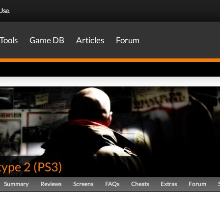
Use
.
Tools
Game DB
Articles
Forum
type 2
(
PS3
)
Summary
Reviews
Screens
FAQs
Cheats
Extras
Forum