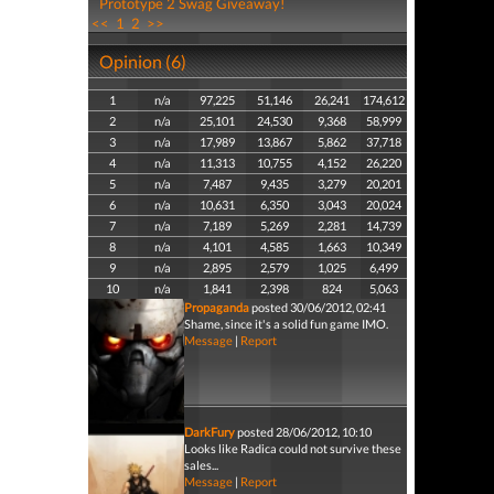
Prototype 2 Swag Giveaway!
<<
1
2
>>
Opinion (6)
1
n/a
97,225
51,146
26,241
174,612
2
n/a
25,101
24,530
9,368
58,999
3
n/a
17,989
13,867
5,862
37,718
4
n/a
11,313
10,755
4,152
26,220
5
n/a
7,487
9,435
3,279
20,201
6
n/a
10,631
6,350
3,043
20,024
7
n/a
7,189
5,269
2,281
14,739
8
n/a
4,101
4,585
1,663
10,349
9
n/a
2,895
2,579
1,025
6,499
10
n/a
1,841
2,398
824
5,063
Propaganda
posted 30/06/2012, 02:41
Shame, since it's a solid fun game IMO.
Message
|
Report
DarkFury
posted 28/06/2012, 10:10
Looks like Radica could not survive these
sales...
Message
|
Report