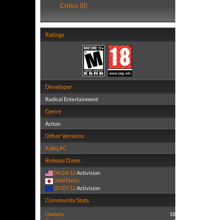
Critics (0)
Ratings
Developer
Radical Entertainment
Genre
Action
Other Versions
X360
,
PC
Release Dates
04/24/12
Activision
(Add Date)
07/27/12
Activision
Community Stats
Owners:
18