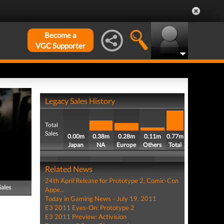
Become a
VGC Supporter
Legacy Sales History
Total
Sales
0.00m
0.38m
0.28m
0.11m
0.77m
Japan
NA
Europe
Others
Total
Related News
24th April Release for Prototype 2, Comic-Con
Sales
Appe...
Today in Gaming News - July 19, 2011
E3 2011 Eyes-On: Prototype 2
E3 2011 Preview: Activision