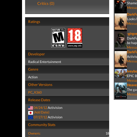
Critics (0)
Shame,
Messa
DarkF
Looks l
Ratings
Messa
-girgo
DarkFu
be happ
Messa
DarkF
Developer
Activis
Messa
Radical Entertainment
Genre
Iveybo
EPIC 
Action
Messa
Other Versions
Heave
The gam
PC
,
X360
Messa
Release Dates
04/24/12
Activision
(Add Date)
07/27/12
Activision
Community Stats
Owners:
18