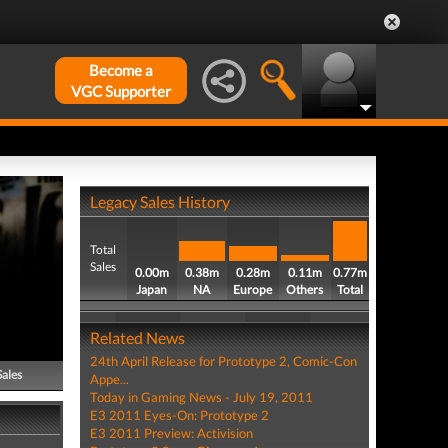
Become a
VGC Supporter
Legacy Sales History
Total
Sales
0.00m
0.38m
0.28m
0.11m
0.77m
Japan
NA
Europe
Others
Total
Related News
24th April Release for Prototype 2, Comic-Con
Sales
Appe...
Today in Gaming News - July 19, 2011
E3 2011 Eyes-On: Prototype 2
E3 2011 Preview: Activision