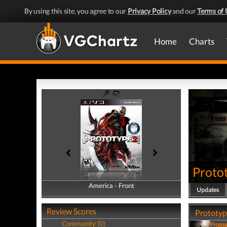
By using this site, you agree to our
Privacy Policy
and our
Terms of 
Home
Charts
Proto
America - Front
America - Back
Updates
Review Scores
Prototype
Community (0)
Propa