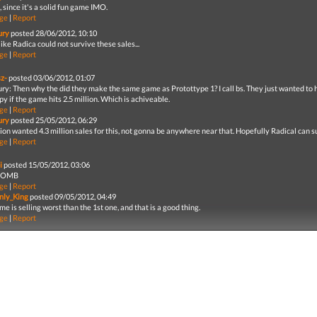
 since it's a solid fun game IMO.
ge
|
Report
ury
posted 28/06/2012, 10:10
ike Radica could not survive these sales...
ge
|
Report
sz-
posted 03/06/2012, 01:07
ry: Then why the did they make the same game as Protottype 1? I call bs. They just wanted to 
y if the game hits 2.5 million. Which is achiveable.
ge
|
Report
ury
posted 25/05/2012, 06:29
ion wanted 4.3 million sales for this, not gonna be anywhere near that. Hopefully Radical can sur
ge
|
Report
i
posted 15/05/2012, 03:06
BOMB
ge
|
Report
nly_King
posted 09/05/2012, 04:49
e is selling worst than the 1st one, and that is a good thing.
ge
|
Report