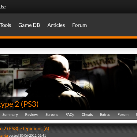
Use
.
Tools
Game DB
Articles
Forum
type 2
(
PS3
)
Summary
Reviews
Screens
FAQs
Cheats
Extras
Forum
 2 (PS3) > Opinions (6)
ganda
posted 30/06/2012, 02:41