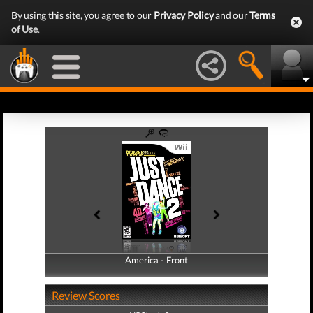
By using this site, you agree to our
Privacy Policy
and our
Terms
of Use
.
America - Front
America - Back
Review Scores