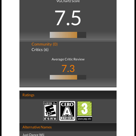
VGChartz Score
7.5
Community (0)
Critics (6)
Average Critic Review
7.3
Ratings
Alternative Names
Just Dance Wii