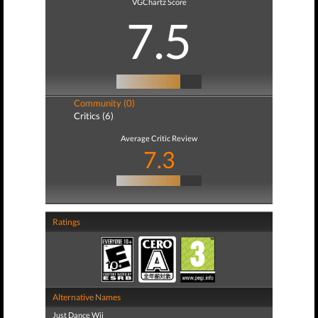
VGChartz Score
7.5
Community (0)
Critics (6)
Average Critic Review
7.3
Ratings
Alternative Names
Just Dance Wii