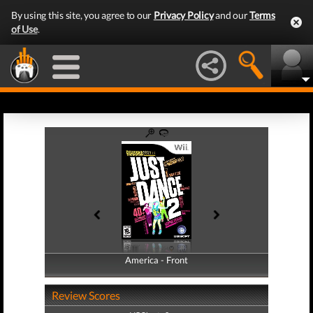
By using this site, you agree to our
Privacy Policy
and our
Terms
of Use
.
America - Front
America - Back
Review Scores