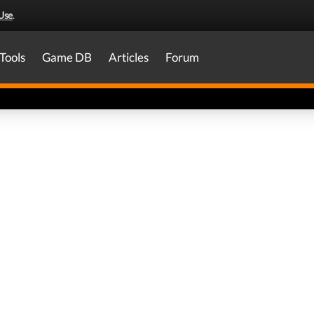
Use
.
Tools
Game DB
Articles
Forum