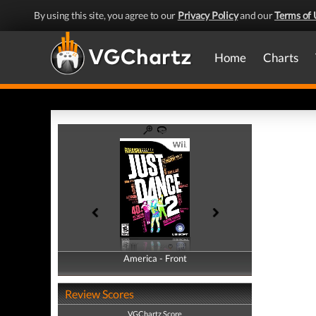
By using this site, you agree to our
Privacy Policy
and our
Terms of 
Home
Charts
America - Front
America - Back
Review Scores
VGChartz Score