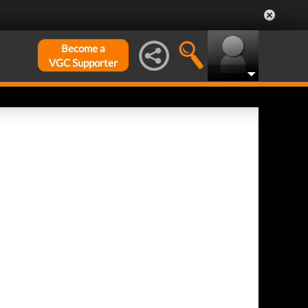
Become a
VGC Supporter