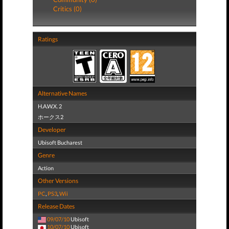
Critics (0)
Ratings
Alternative Names
H.A.W.X. 2
ホークス2
Developer
Ubisoft Bucharest
Genre
Action
Other Versions
PC
,
PS3
,
Wii
Release Dates
09/07/10
Ubisoft
10/07/10
Ubisoft