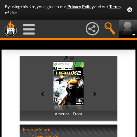
By using this site, you agree to our
Privacy Policy
and our
Terms
of Use
.
America - Front
America - Back
Review Scores
Community (0)