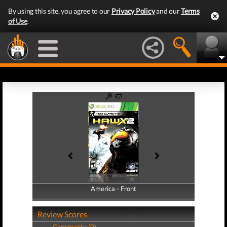
By using this site, you agree to our
Privacy Policy
and our
Terms
of Use
.
America - Front
America - Back
Review Scores
Community (0)