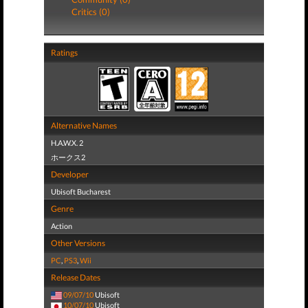
Critics (0)
Ratings
Alternative Names
H.A.W.X. 2
ホークス2
Developer
Ubisoft Bucharest
Genre
Action
Other Versions
PC
,
PS3
,
Wii
Release Dates
09/07/10
Ubisoft
10/07/10
Ubisoft