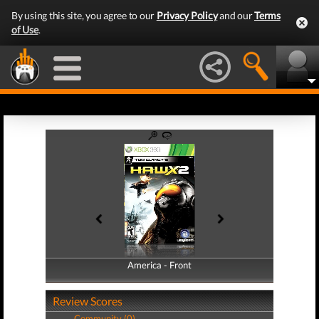
By using this site, you agree to our
Privacy Policy
and our
Terms
of Use
.
America - Front
America - Back
Review Scores
Community (0)